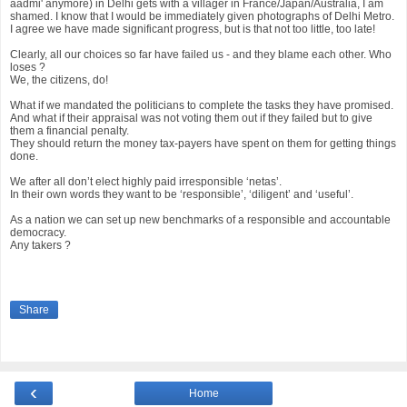
aadmi' anymore) in Delhi gets with a villager in France/Japan/Australia, I am
shamed. I know that I would be immediately given photographs of Delhi Metro.
I agree we have made significant progress, but is that not too little, too late!
Clearly, all our choices so far have failed us - and they blame each other. Who
loses ?
We, the citizens, do!
What if we mandated the politicians to complete the tasks they have promised.
And what if their appraisal was not voting them out if they failed but to give
them a financial penalty.
They should return the money tax-payers have spent on them for getting things
done.
We after all don’t elect highly paid irresponsible ‘netas’.
In their own words they want to be ‘responsible’, ‘diligent’ and ‘useful’.
As a nation we can set up new benchmarks of a responsible and accountable
democracy.
Any takers ?
Share
‹
Home