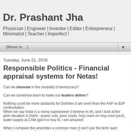
Dr. Prashant Jha
Physician | Engineer | Inventor | Editor | Entrepreneur |
Minimalist | Teacher | Imperfect !
▼
Tuesday, June 21, 2016
Responsible Politics - Financial
appraisal systems for Netas!
Can we
innovate
in the modality of democracy?
Can we somehow learn to make our
leaders deliver
?
Nothing could be more dastardly for Delhites (I am one!) than the AAP vs BJP
confrontation.
When we say India is a rising superpower (I believe in it!), and I look at the
grim situation in Delhi - power cuts, poor roads, holy cows on ring road (yes!),
water supply at 2 AM (get it or buy it), I am amazed!
When I compare the amenities a common man (I can’t use the term 'aam